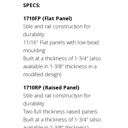
SPECS:
1710FP (Flat Panel)
Stile and rail construction for
durability
11/16″ Flat panels with low bead
moulding
Built at a thickness of 1-3/4″ (also
available in 1-3/8″ thickness in a
modified design)
1710RP (Raised Panel)
Stile and rail construction for
durability
Two full thickness raised panels
Built at a thickness of 1-3/4″ (also
available in 1-3/8″ thickness)