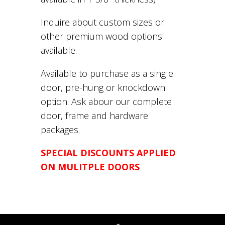
Inquire about custom sizes or
other premium wood options
available.
Available to purchase as a single
door, pre-hung or knockdown
option. Ask abour our complete
door, frame and hardware
packages.
SPECIAL DISCOUNTS APPLIED
ON MULITPLE DOORS