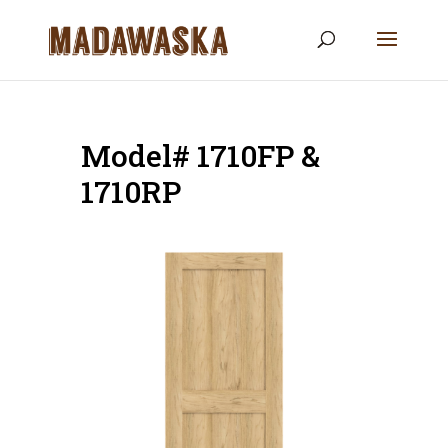
Model# 1710FP &
1710RP