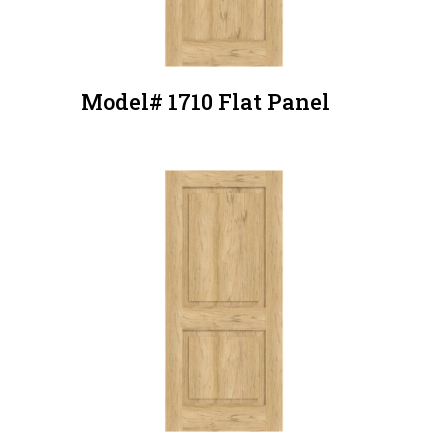
Model# 1710 Flat Panel