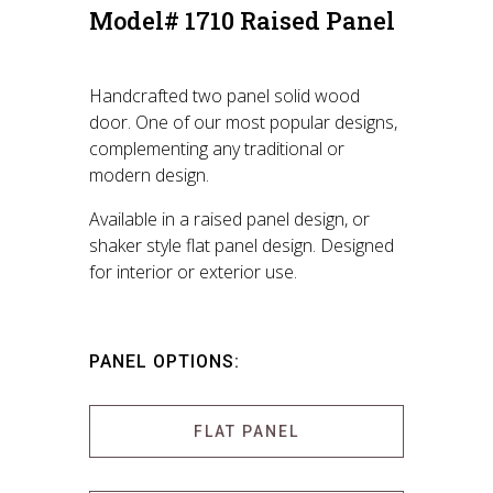
Model# 1710 Raised Panel
Handcrafted two panel solid wood
door. One of our most popular designs,
complementing any traditional or
modern design.
Available in a raised panel design, or
shaker style flat panel design. Designed
for interior or exterior use.
PANEL OPTIONS:
FLAT PANEL