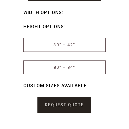
WIDTH OPTIONS:
HEIGHT OPTIONS:
30″ – 42″
80″ – 84″
CUSTOM SIZES AVAILABLE
REQUEST QUOTE