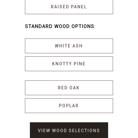
RAISED PANEL
STANDARD WOOD OPTIONS:
WHITE ASH
KNOTTY PINE
RED OAK
POPLAR
VIEW WOOD SELECTIONS